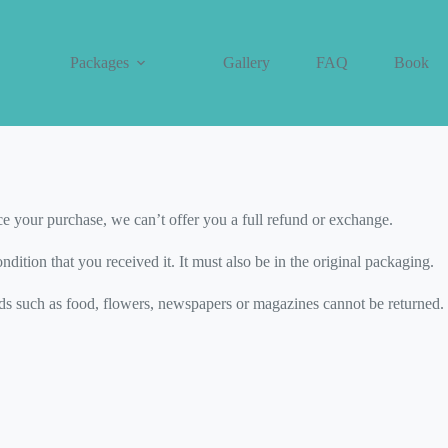
Packages
Gallery
FAQ
Book
icy
ce your purchase, we can’t offer you a full refund or exchange.
dition that you received it. It must also be in the original packaging.
s such as food, flowers, newspapers or magazines cannot be returned. W