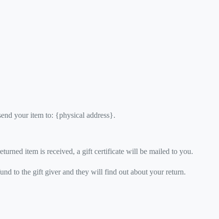
send your item to: {physical address}.
turned item is received, a gift certificate will be mailed to you.
und to the gift giver and they will find out about your return.