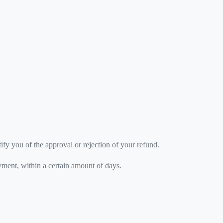
ify you of the approval or rejection of your refund.
ayment, within a certain amount of days.