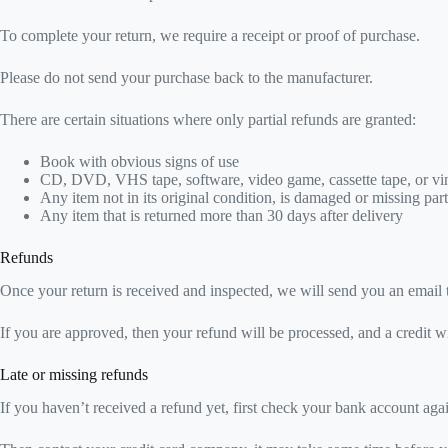
To complete your return, we require a receipt or proof of purchase.
Please do not send your purchase back to the manufacturer.
There are certain situations where only partial refunds are granted:
Book with obvious signs of use
CD, DVD, VHS tape, software, video game, cassette tape, or vin
Any item not in its original condition, is damaged or missing part
Any item that is returned more than 30 days after delivery
Refunds
Once your return is received and inspected, we will send you an email t
If you are approved, then your refund will be processed, and a credit w
Late or missing refunds
If you haven’t received a refund yet, first check your bank account aga