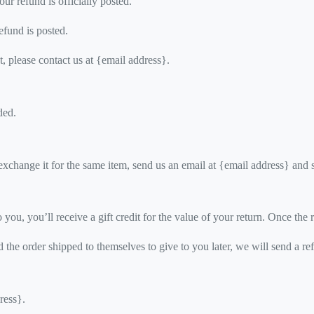
r refund is officially posted.
efund is posted.
t, please contact us at {email address}.
ded.
exchange it for the same item, send us an email at {email address} and 
ou, you’ll receive a gift credit for the value of your return. Once the re
 the order shipped to themselves to give to you later, we will send a ref
ress}.