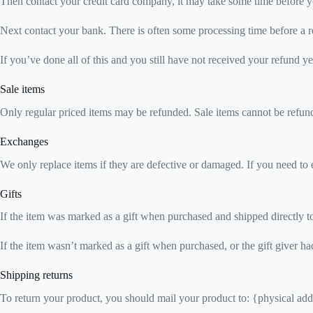
Then contact your credit card company, it may take some time before you
Next contact your bank. There is often some processing time before a r
If you’ve done all of this and you still have not received your refund ye
Sale items
Only regular priced items may be refunded. Sale items cannot be refun
Exchanges
We only replace items if they are defective or damaged. If you need to 
Gifts
If the item was marked as a gift when purchased and shipped directly to y
If the item wasn’t marked as a gift when purchased, or the gift giver had
Shipping returns
To return your product, you should mail your product to: {physical add