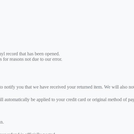
yl record that has been opened.
s for reasons not due to our error.
o notify you that we have received your returned item. We will also not
ill automatically be applied to your credit card or original method of p
in.