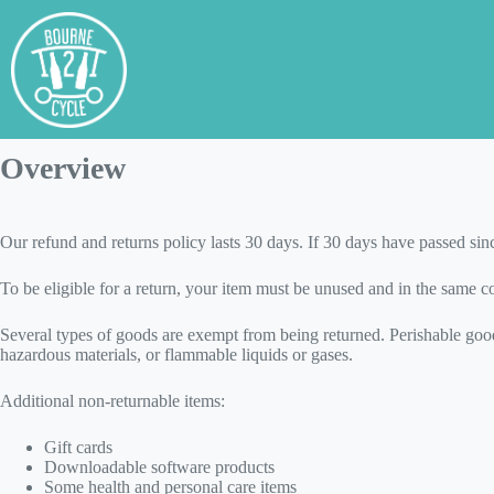
Skip
to
content
Refund and Returns Pol
Overview
Our refund and returns policy lasts 30 days. If 30 days have passed sin
To be eligible for a return, your item must be unused and in the same con
Several types of goods are exempt from being returned. Perishable good
hazardous materials, or flammable liquids or gases.
Additional non-returnable items:
Gift cards
Downloadable software products
Some health and personal care items