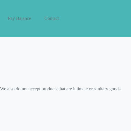
Pay Balance
Contact
e also do not accept products that are intimate or sanitary goods,