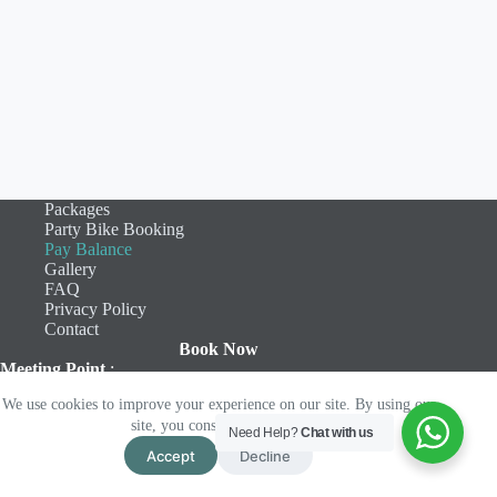
Packages
Party Bike Booking
Pay Balance
Gallery
FAQ
Privacy Policy
Contact
Book Now
Meeting Point
:
Camden Bar & Kitchen
We use cookies to improve your experience on our site. By using our
46 Seamoor Road
site, you consent to cookies.
Bournemouth
Need Help?
Chat with us
BH4 9AS
Accept
Decline
Copyright © 2026 - Bourne2Cycle Limited